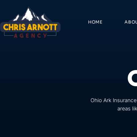
Skip
to
content
HOME
ABO
Ohio Ark Insurance
areas li