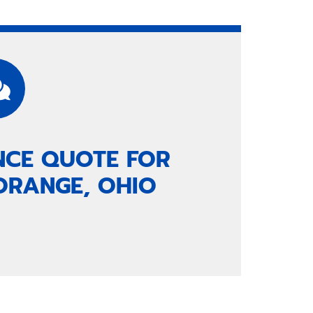
NCE QUOTE FOR
ORANGE, OHIO