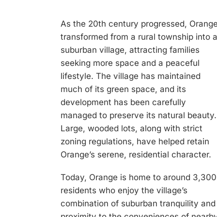
As the 20th century progressed, Orang
transformed from a rural township into 
suburban village, attracting families
seeking more space and a peaceful
lifestyle. The village has maintained
much of its green space, and its
development has been carefully
managed to preserve its natural beauty.
Large, wooded lots, along with strict
zoning regulations, have helped retain
Orange’s serene, residential character.
Today, Orange is home to around 3,300
residents who enjoy the village’s
combination of suburban tranquility and
proximity to the conveniences of nearb