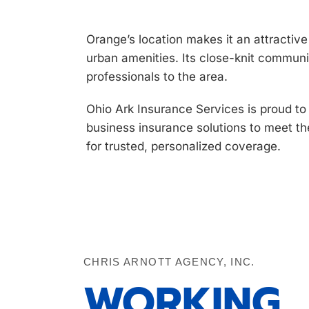
Orange’s location makes it an attractiv
urban amenities. Its close-knit communi
professionals to the area.
Ohio Ark Insurance Services is proud t
business
insurance solutions to meet t
for trusted, personalized coverage.
CHRIS ARNOTT AGENCY, INC.
WORKING