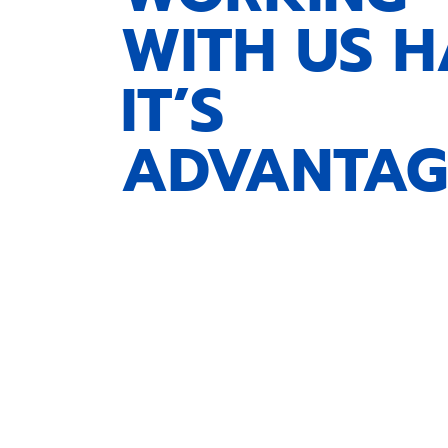
WITH US H
IT’S
ADVANTAG