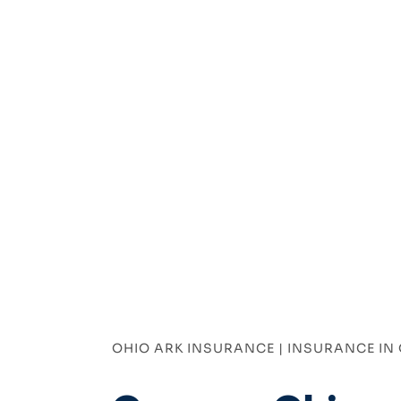
OHIO ARK INSURANCE | INSURANCE IN