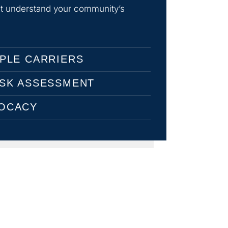
hat understand your community’s
PLE CARRIERS
ISK ASSESSMENT
OCACY