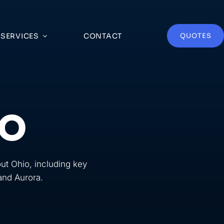
SERVICES
CONTACT
QUOTES
IO
ut Ohio, including key
 and Aurora.