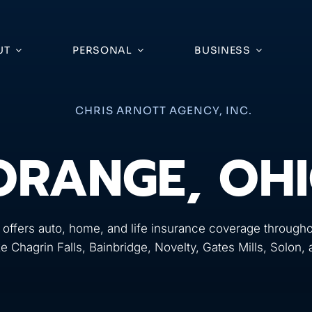
UT
PERSONAL
BUSINESS
CHRIS ARNOTT AGENCY, INC.
ORANGE, OH
 offers auto, home, and life insurance coverage througho
ke Chagrin Falls, Bainbridge, Novelty, Gates Mills, Solon,