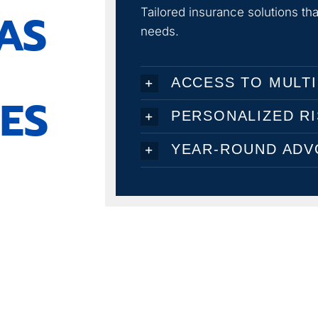
AS
Tailored insurance solutions t
needs.
ACCESS TO MULTI
ES
PERSONALIZED R
YEAR-ROUND ADV