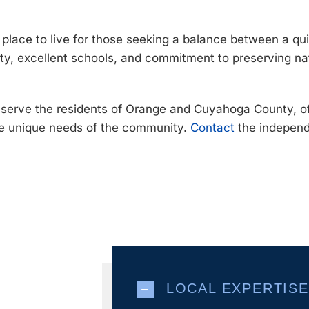
e place to live for those seeking a balance between a 
ty, excellent schools, and commitment to preserving na
o serve the residents of Orange and Cuyahoga County, o
he unique needs of the community.
Contact
the independ
LOCAL EXPERTISE