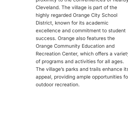
Cleveland. The village is part of the
highly regarded Orange City School
District, known for its academic
excellence and commitment to student
success. Orange also features the
Orange Community Education and
Recreation Center, which offers a variet
of programs and activities for all ages.
The village’s parks and trails enhance it
appeal, providing ample opportunities fo
outdoor recreation.