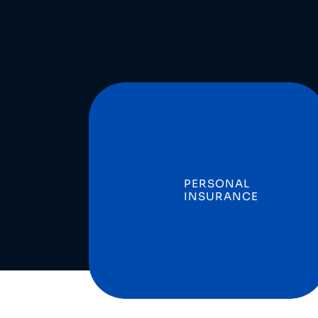
PERSONAL
INSURANCE