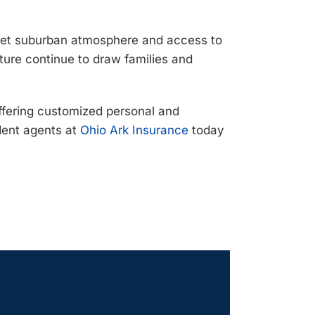
quiet suburban atmosphere and access to
ture continue to draw families and
ffering
customized personal and
ent agents at
Ohio Ark Insurance
today