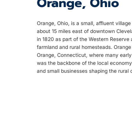
Orange, Ohio
Orange, Ohio, is a small, affluent villa
about 15 miles east of downtown Clevel
in 1820 as part of the Western Reserve a
farmland and rural homesteads. Orang
Orange, Connecticut, where many early s
was the backbone of the local economy i
and small businesses shaping the rural