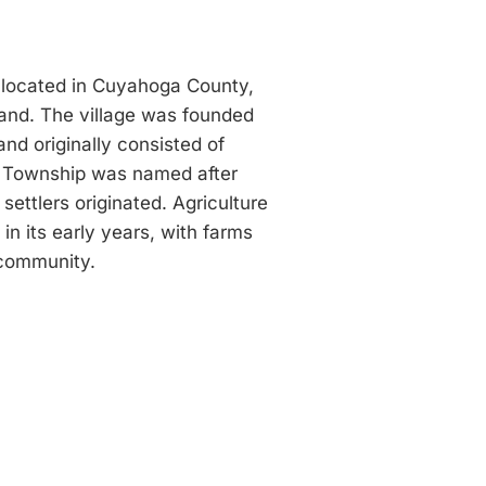
ge located in Cuyahoga County,
and. The village was founded
nd originally consisted of
e Township was named after
ettlers originated. Agriculture
n its early years, with farms
 community.