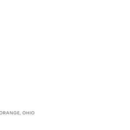
 ORANGE, OHIO