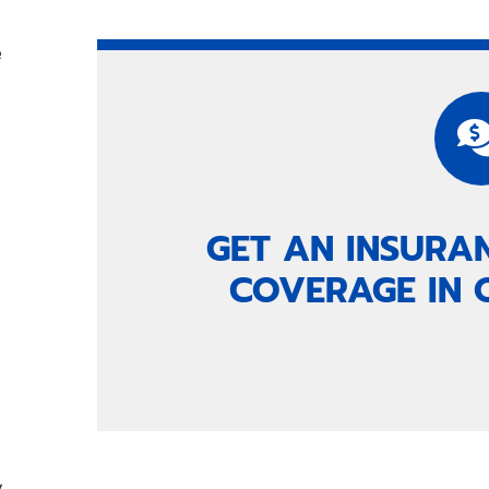
e
a
GET AN INSURA
COVERAGE IN 
y