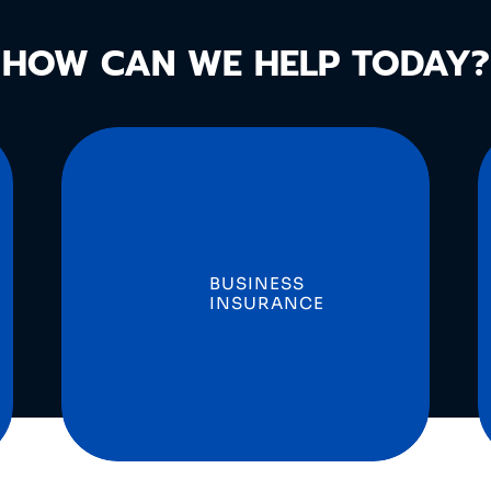
HOW CAN WE HELP TODAY?
BUSINESS
INSURANCE