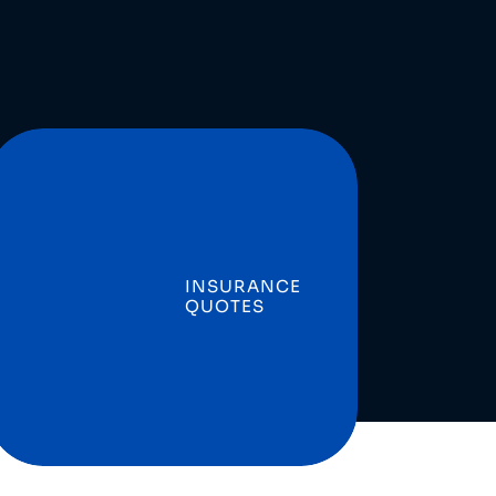
INSURANCE
QUOTES