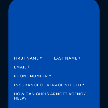
SECTION
FIRST NAME
*
LAST NAME
*
EMAIL
*
PHONE NUMBER
*
INSURANCE COVERAGE NEEDED
*
HOW CAN CHRIS ARNOTT AGENCY
HELP?