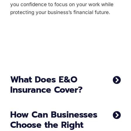
you confidence to focus on your work while
protecting your business’s financial future.
What Does E&O
Insurance Cover?
How Can Businesses
Choose the Right