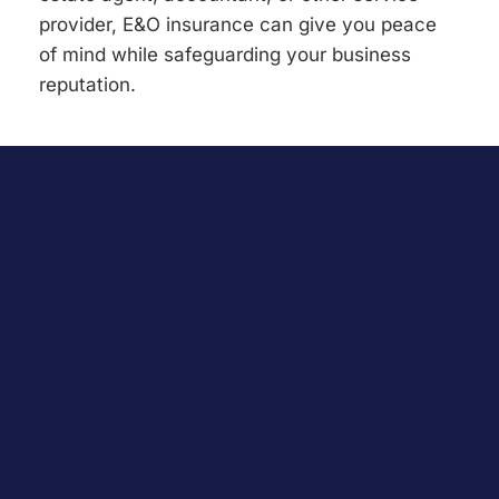
provider, E&O insurance can give you peace
of mind while safeguarding your business
reputation.