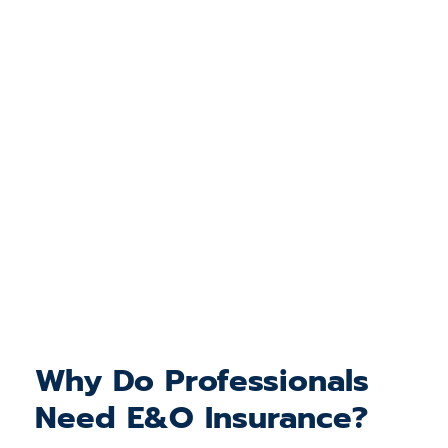
Why Do Professionals
Need E&O Insurance?