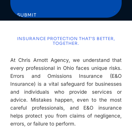
SUBMIT
INSURANCE PROTECTION THAT’S BETTER,
TOGETHER.
At Chris Arnott Agency, we understand that
every professional in Ohio faces unique risks.
Errors and Omissions Insurance (E&O
Insurance) is a vital safeguard for businesses
and individuals who provide services or
advice. Mistakes happen, even to the most
careful professionals, and E&O insurance
helps protect you from claims of negligence,
errors, or failure to perform.