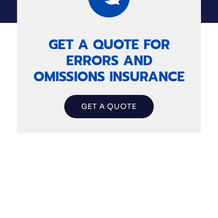
GET A QUOTE FOR
ERRORS AND
OMISSIONS INSURANCE
GET A QUOTE