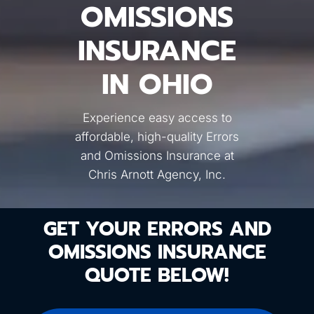
OMISSIONS
INSURANCE
IN OHIO
Experience easy access to
affordable, high-quality Errors
and Omissions Insurance at
Chris Arnott Agency, Inc.
GET YOUR ERRORS AND
OMISSIONS INSURANCE
QUOTE BELOW!