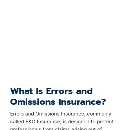
What Is Errors and
Omissions Insurance?
Errors and Omissions Insurance, commonly
called E&O Insurance, is designed to protect
professionals from claims arising out of