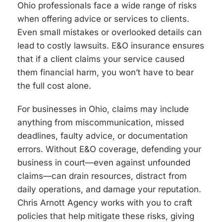
Ohio professionals face a wide range of risks
when offering advice or services to clients.
Even small mistakes or overlooked details can
lead to costly lawsuits. E&O insurance ensures
that if a client claims your service caused
them financial harm, you won’t have to bear
the full cost alone.
For businesses in Ohio, claims may include
anything from miscommunication, missed
deadlines, faulty advice, or documentation
errors. Without E&O coverage, defending your
business in court—even against unfounded
claims—can drain resources, distract from
daily operations, and damage your reputation.
Chris Arnott Agency works with you to craft
policies that help mitigate these risks, giving