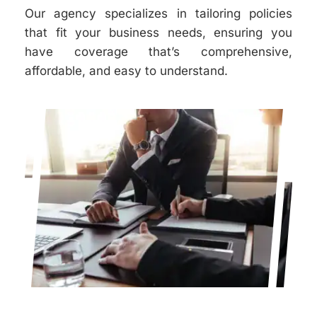
Our agency specializes in tailoring policies
that fit your business needs, ensuring you
have coverage that’s comprehensive,
affordable, and easy to understand.