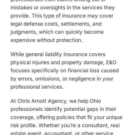
mistakes or oversights in the services they
provide. This type of insurance may cover
legal defense costs, settlements, and
judgments, which can quickly become
expensive without protection.
While general liability insurance covers
physical injuries and property damage, E&O
focuses specifically on financial loss caused
by errors, omissions, or negligence in your
professional services.
At Chris Arnott Agency, we help Ohio
professionals identify potential gaps in their
coverage, offering policies that fit your unique
risk profile. Whether you’re a consultant, real
estate agent, accountant, or other service