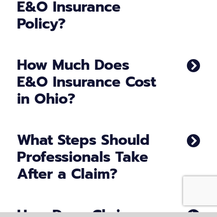
E&O Insurance
Policy?
How Much Does
E&O Insurance Cost
in Ohio?
What Steps Should
Professionals Take
After a Claim?
How Does Chris