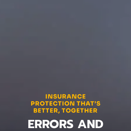
INSURANCE
PROTECTION THAT’S
BETTER, TOGETHER
ERRORS AND