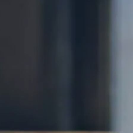
Services
Contact