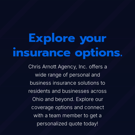
Explore your
insurance options.
Chris Arnott Agency, Inc. offers a
wide range of personal and
business insurance solutions to
residents and businesses across
Ohio and beyond. Explore our
coverage options and connect
with a team member to get a
personalized quote today!