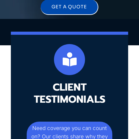
GET A QUOTE
CLIENT
TESTIMONIALS
Need coverage you can count
on? Our clients share why they