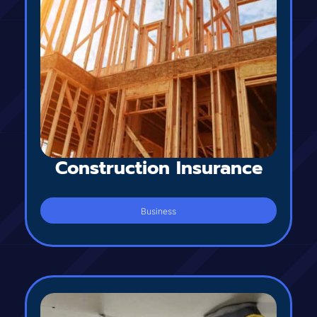
Construction Insurance
Business