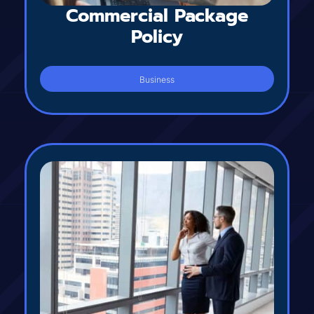
Commercial Package
Policy
Business