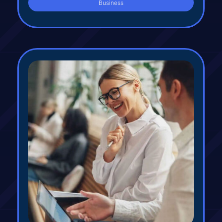
Business