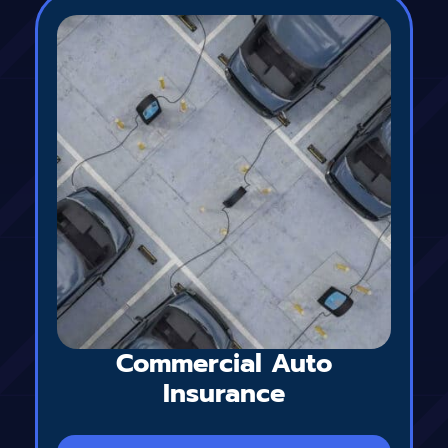
Commercial Auto
Insurance