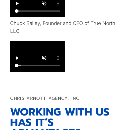
Chuck Bailey, Founder and CEO of True North
LLC
CHRIS ARNOTT AGENCY, INC.
WORKING WITH US
HAS IT’S