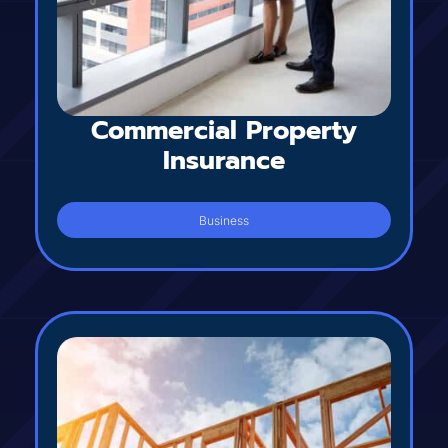
Commercial Property
Insurance
Business