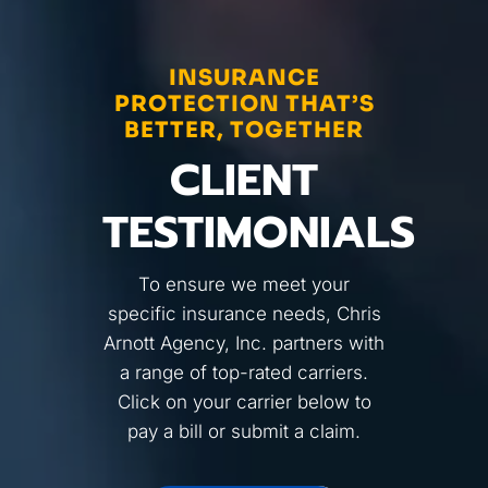
INSURANCE
PROTECTION THAT’S
BETTER, TOGETHER
CLIENT
TESTIMONIALS
To ensure we meet your
specific insurance needs, Chris
Arnott Agency, Inc. partners with
a range of top-rated carriers.
Click on your carrier below to
pay a bill or submit a claim.