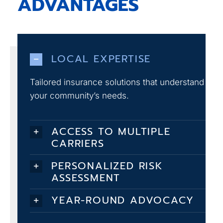
ADVANTAGES
LOCAL EXPERTISE
Tailored insurance solutions that understand
your community’s needs.
ACCESS TO MULTIPLE
CARRIERS
PERSONALIZED RISK
ASSESSMENT
YEAR-ROUND ADVOCACY