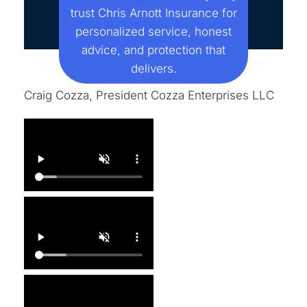
trust Chris Arnott Insurance for
personalized service, honest
advice, and protection that
delivers.
Craig Cozza, President Cozza Enterprises LLC