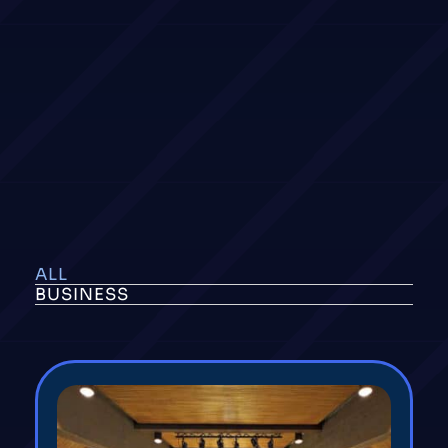
ALL
BUSINESS