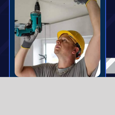
Contractors Insurance
Business