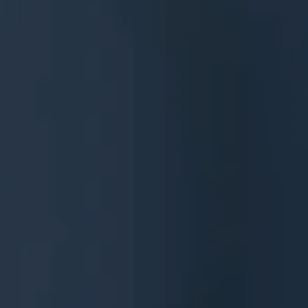
Services
Contact