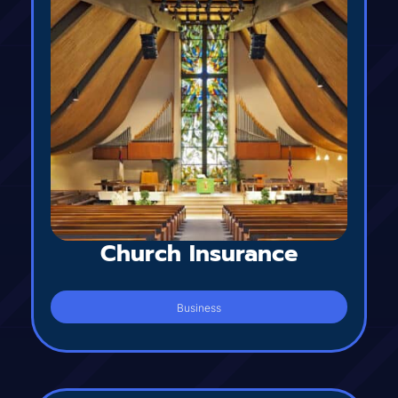
Church Insurance
Business